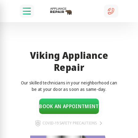
Viking Appliance
Repair
Our skilled technicians in your neighborhood can
be at your door as soon as same-day.
BOOK AN APPOINTMENT
COVID-19 SAFETY PRECAUTIONS