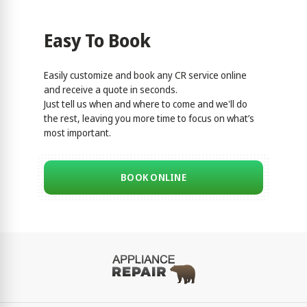
Easy To Book
Easily customize and book any CR service online
and receive a quote in seconds.
Just tell us when and where to come and we'll do
the rest, leaving you more time to focus on what’s
most important.
BOOK ONLINE