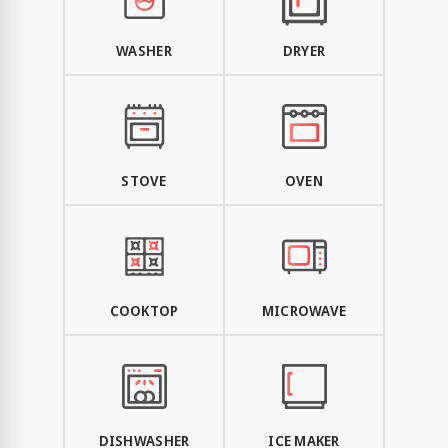
WASHER
DRYER
STOVE
OVEN
COOKTOP
MICROWAVE
DISHWASHER
ICE MAKER