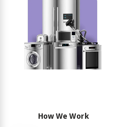
How We Work