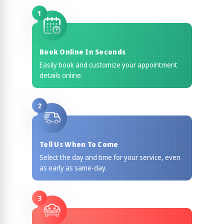
1
Book Online In Seconds
Easily book and customize your appointment
details online.
2
Tell Us When To Come
Select the day and time for your service, even
as early as same-day.
3