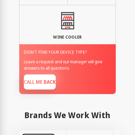
WINE COOLER
DIDN'T FIND YOUR DEVICE TYPE?
Leave a request and our manager will give
answers to all questions
CALL ME BACK
Brands We Work With