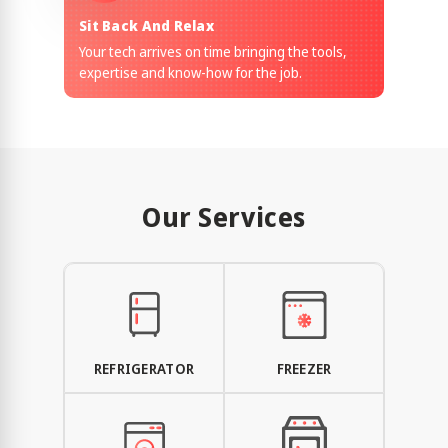
Sit Back And Relax
Your tech arrives on time bringing the tools,
expertise and know-how for the job.
Our Services
REFRIGERATOR
FREEZER