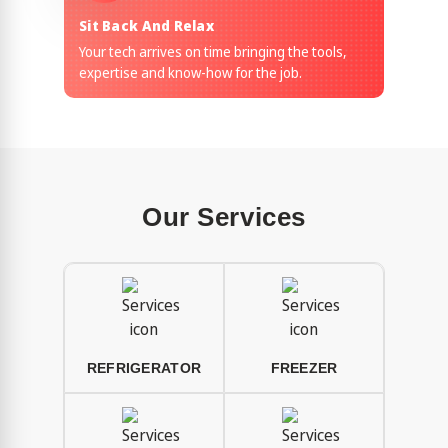
Sit Back And Relax
Your tech arrives on time bringing the tools,
expertise and know-how for the job.
Our Services
REFRIGERATOR
FREEZER