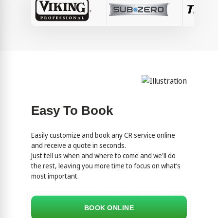
Easy To Book
Easily customize and book any CR service online
and receive a quote in seconds.
Just tell us when and where to come and we'll do
the rest, leaving you more time to focus on what’s
most important.
BOOK ONLINE