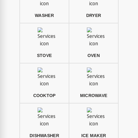
WASHER
DRYER
STOVE
OVEN
COOKTOP
MICROWAVE
DISHWASHER
ICE MAKER