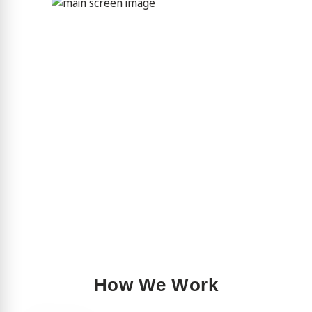
How We Work