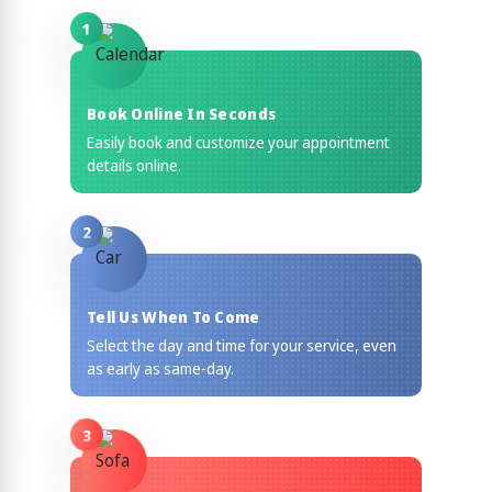
1
Book Online In Seconds
Easily book and customize your appointment
details online.
2
Tell Us When To Come
Select the day and time for your service, even
as early as same-day.
3