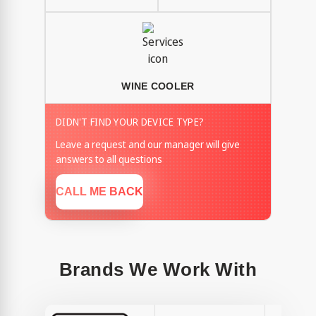
WINE COOLER
DIDN'T FIND YOUR DEVICE TYPE?
Leave a request and our manager will give
answers to all questions
CALL ME BACK
Brands We Work With