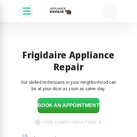
Frigidaire Appliance
Repair
Our skilled technicians in your neighborhood can
be at your door as soon as same-day.
BOOK AN APPOINTMENT
COVID-19 SAFETY PRECAUTIONS