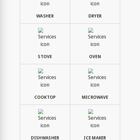
WASHER
DRYER
STOVE
OVEN
COOKTOP
MICROWAVE
DISHWASHER
ICE MAKER