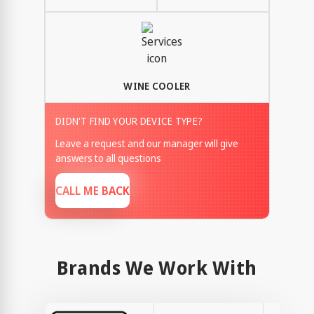
WINE COOLER
DIDN'T FIND YOUR DEVICE TYPE?
Leave a request and our manager will give
answers to all questions
CALL ME BACK
Brands We Work With