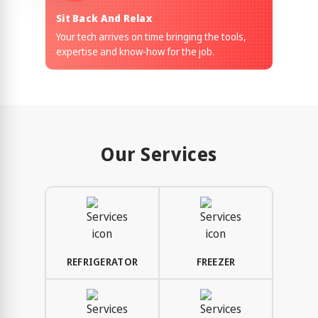
Sit Back And Relax
Your tech arrives on time bringing the tools,
expertise and know-how for the job.
Our Services
REFRIGERATOR
FREEZER