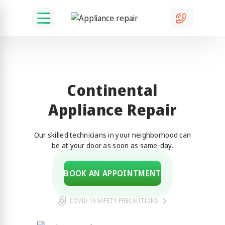
Continental
Appliance Repair
Our skilled technicians in your neighborhood can
be at your door as soon as same-day.
BOOK AN APPOINTMENT
COVID-19 SAFETY PRECAUTIONS