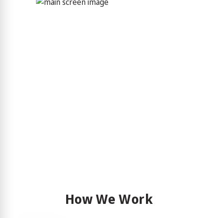
How We Work