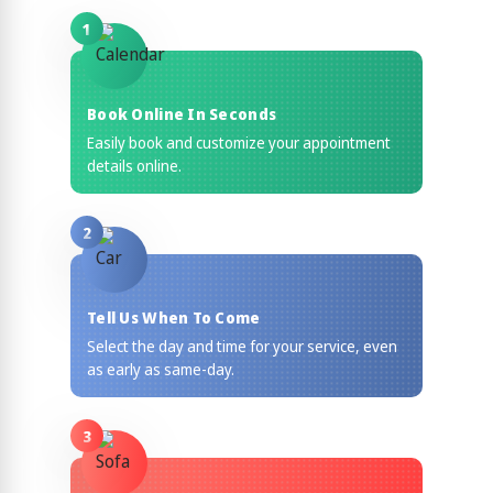
1
Book Online In Seconds
Easily book and customize your appointment
details online.
2
Tell Us When To Come
Select the day and time for your service, even
as early as same-day.
3