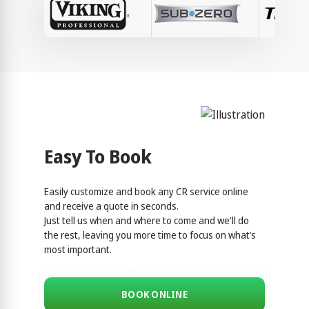
Easy To Book
Easily customize and book any CR service online
and receive a quote in seconds.
Just tell us when and where to come and we'll do
the rest, leaving you more time to focus on what’s
most important.
BOOK ONLINE