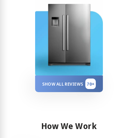
70+
SHOW ALL REVIEWS
How We Work