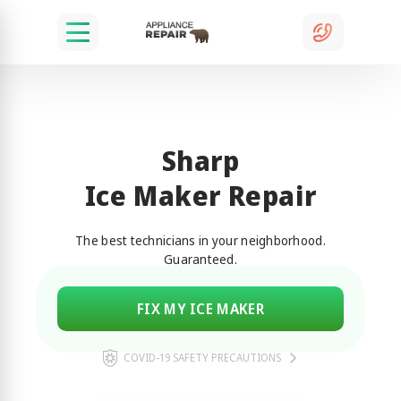
Sharp
Ice Maker Repair
The best technicians in your neighborhood.
Guaranteed.
FIX MY ICE MAKER
COVID-19 SAFETY PRECAUTIONS