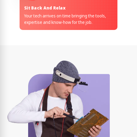
Sit Back And Relax
Your tech arrives on time bringing the tools,
expertise and know-how for the job.