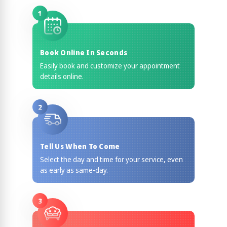
1
Book Online In Seconds
Easily book and customize your appointment
details online.
2
Tell Us When To Come
Select the day and time for your service, even
as early as same-day.
3