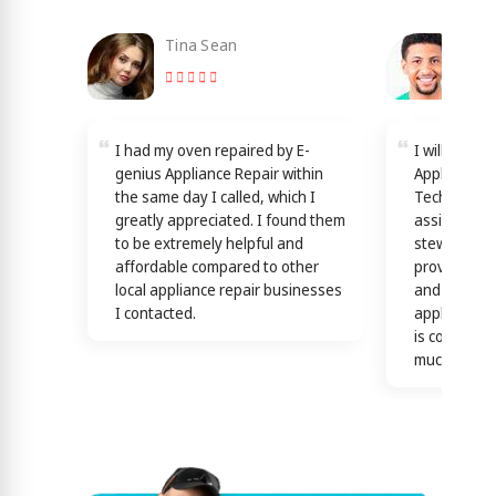
Tina Sean
Loy
I had my oven repaired by E-
I will reco
genius Appliance Repair within
Appliance Re
the same day I called, which I
Technicians
greatly appreciated. I found them
assisting y
to be extremely helpful and
stewardship
affordable compared to other
providing th
local appliance repair businesses
and efficien
I contacted.
appliance n
is confirme
much)