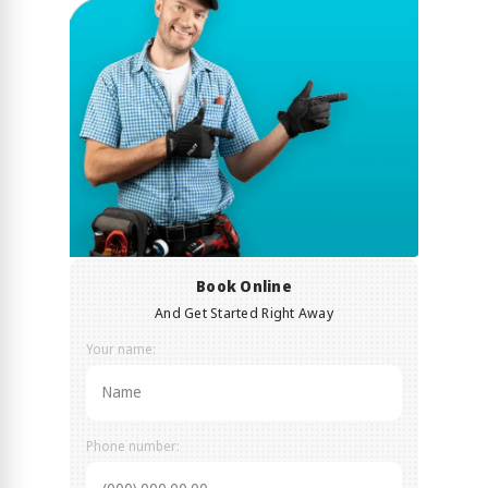
Book Online
And Get Started Right Away
Your name:
Phone number: