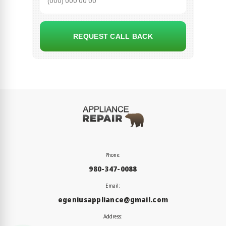
REQUEST CALL BACK
Phone:
980-347-0088
Email:
egeniusappliance@gmail.com
Address: