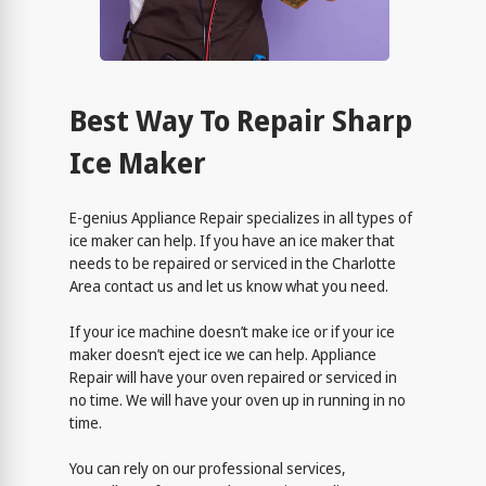
Best Way To Repair Sharp
Ice Maker
E-genius Appliance Repair specializes in all types of
ice maker can help. If you have an ice maker that
needs to be repaired or serviced in the Charlotte
Area contact us and let us know what you need.
If your ice machine doesn’t make ice or if your ice
maker doesn’t eject ice we can help. Appliance
Repair will have your oven repaired or serviced in
no time. We will have your oven up in running in no
time.
You can rely on our professional services,