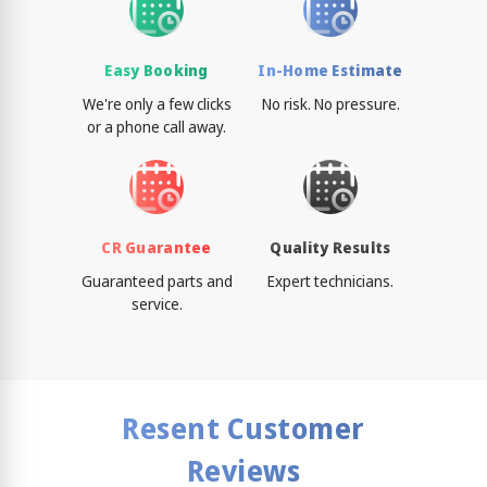
Easy Booking
In-Home Estimate
We're only a few clicks
No risk. No pressure.
or a phone call away.
CR Guarantee
Quality Results
Guaranteed parts and
Expert technicians.
service.
Resent Customer
Reviews