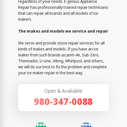
regardless of your needs. E-genius Appliance
Repair has professionally trained repair technicians
that can repair all brands and all models of ice
makers.
The makes and models we service and repair
We serve and provide stove repair services for all
kinds of makes and models. If you have an ice
maker from such brands as Jenn-Air, Sub-Zero,
Thermador, U-Line, Viking, Whirlpool, and others,
we will do our best to fix the problem and complete
your ice maker repair in the best way.
Open & Avaliable:
980-347-0088