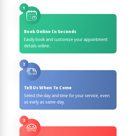
1
Book Online In Seconds
Easily book and customize your appointment
details online.
2
Tell Us When To Come
Select the day and time for your service, even
as early as same-day.
3