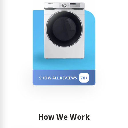
70+
SHOW ALL REVIEWS
How We Work