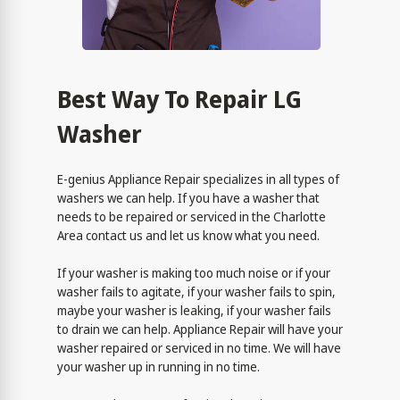
Best Way To Repair LG
Washer
E-genius Appliance Repair specializes in all types of
washers we can help. If you have a washer that
needs to be repaired or serviced in the Charlotte
Area contact us and let us know what you need.
If your washer is making too much noise or if your
washer fails to agitate, if your washer fails to spin,
maybe your washer is leaking, if your washer fails
to drain we can help. Appliance Repair will have your
washer repaired or serviced in no time. We will have
your washer up in running in no time.