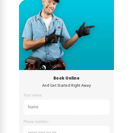
Book Online
And Get Started Right Away
Your name:
Phone number: