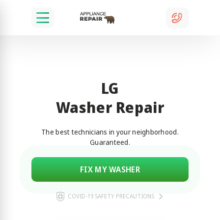
LG
Washer Repair
The best technicians in your neighborhood.
Guaranteed.
FIX MY WASHER
COVID-19 SAFETY PRECAUTIONS