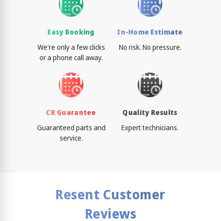
Easy Booking
In-Home Estimate
We're only a few clicks
No risk. No pressure.
or a phone call away.
CR Guarantee
Quality Results
Guaranteed parts and
Expert technicians.
service.
Resent Customer
Reviews