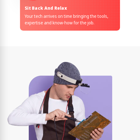
Sit Back And Relax
Your tech arrives on time bringing the tools,
expertise and know-how for the job.