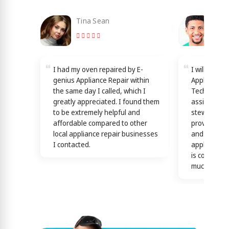
Tina Sean
Loy
I had my oven repaired by E-
I will reco
genius Appliance Repair within
Appliance Re
the same day I called, which I
Technicians
greatly appreciated. I found them
assisting y
to be extremely helpful and
stewardship
affordable compared to other
providing th
local appliance repair businesses
and efficien
I contacted.
appliance n
is confirme
much)