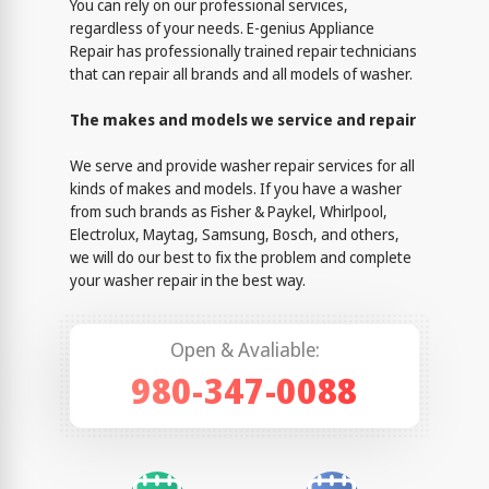
You can rely on our professional services,
regardless of your needs. E-genius Appliance
Repair has professionally trained repair technicians
that can repair all brands and all models of washer.
The makes and models we service and repair
We serve and provide washer repair services for all
kinds of makes and models. If you have a washer
from such brands as Fisher & Paykel, Whirlpool,
Electrolux, Maytag, Samsung, Bosch, and others,
we will do our best to fix the problem and complete
your washer repair in the best way.
Open & Avaliable:
980-347-0088