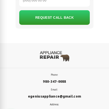
REQUEST CALL BACK
Phone:
980-347-0088
Email:
egeniusappliance@gmail.com
Address: